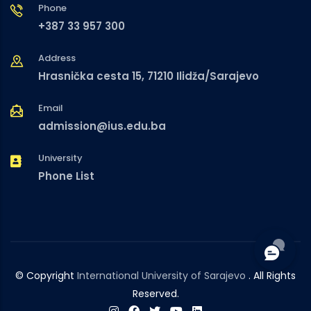
Phone
+387 33 957 300
Address
Hrasnička cesta 15, 71210 Ilidža/Sarajevo
Email
admission@ius.edu.ba
University
Phone List
© Copyright
International University of Sarajevo
. All Rights
Reserved.