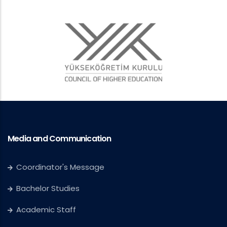
Media and Communication
Coordinator's Message
Bachelor Studies
Academic Staff