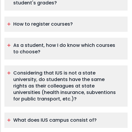
student's grades?
How to register courses?
As a student, how I do know which courses
to choose?
Considering that IUS is not a state
university, do students have the same
rights as their colleagues at state
universities (health insurance, subventions
for public transport, etc.)?
What does IUS campus consist of?