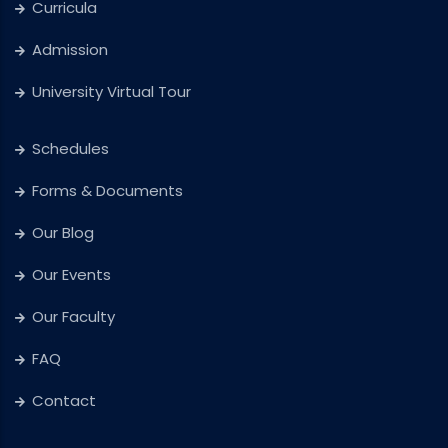
Curricula
Admission
University Virtual Tour
Schedules
Forms & Documents
Our Blog
Our Events
Our Faculty
FAQ
Contact