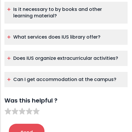
Is it necessary to by books and other
learning material?
What services does IUS library offer?
Does IUS organize extracurricular activities?
Can I get accommodation at the campus?
Was this helpful ?