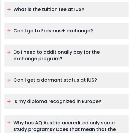
What is the tuition fee at IUS?
Can I go to Erasmus+ exchange?
Do I need to additionally pay for the
exchange program?
Can I get a dormant status at IUS?
Is my diploma recognized in Europe?
Why has AQ Austria accredited only some
study programs? Does that mean that the