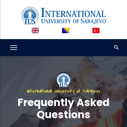
Skip
to
main
content
International University of Sarajevo
Frequently Asked
Questions