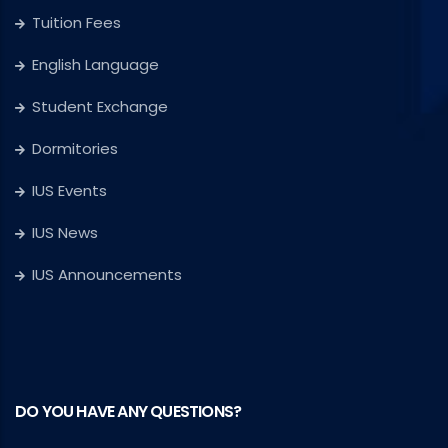
Tuition Fees
English Language
Student Exchange
Dormitories
IUS Events
IUS News
IUS Announcements
DO YOU HAVE ANY QUESTIONS?