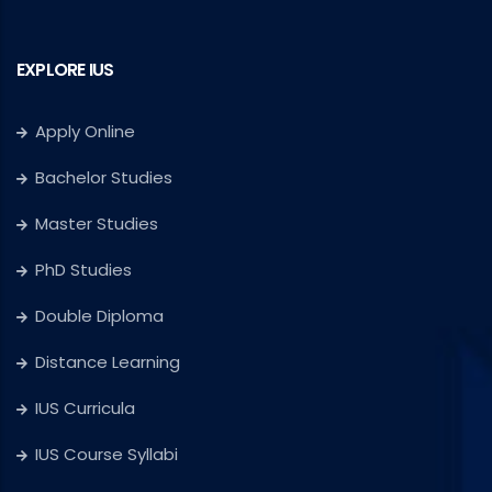
EXPLORE IUS
Apply Online
Bachelor Studies
Master Studies
PhD Studies
Double Diploma
Distance Learning
IUS Curricula
IUS Course Syllabi