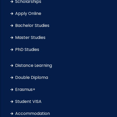
Scholarships
Apply Online
Bachelor Studies
Master Studies
PhD Studies
Distance Learning
Double Diploma
Erasmus+
Student VISA
Accommodation