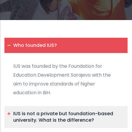
Who founded IUS?
IUS was founded by the Foundation for
Education Development Sarajevo with the
aim to improve standards of higher
education in BiH.
IUS is not a private but foundation-based
university. What is the difference?