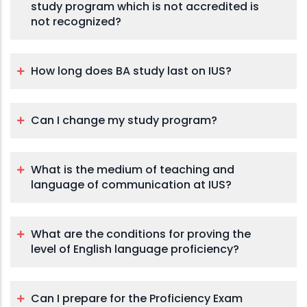
study program which is not accredited is
not recognized?
How long does BA study last on IUS?
Can I change my study program?
What is the medium of teaching and
language of communication at IUS?
What are the conditions for proving the
level of English language proficiency?
Can I prepare for the Proficiency Exam