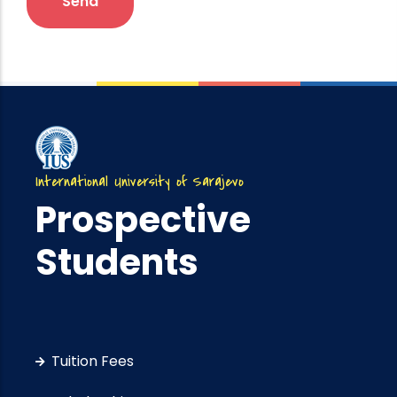
International University of Sarajevo
Prospective
Students
Tuition Fees