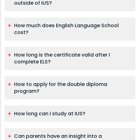
outside of IUS?
How much does English Language School
cost?
How long is the certificate valid after I
complete ELS?
How to apply for the double diploma
program?
How long can I study at IUS?
Can parents have an insight into a