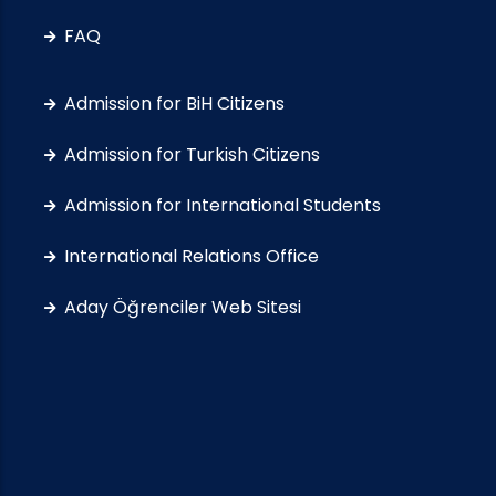
FAQ
Admission for BiH Citizens
Admission for Turkish Citizens
Admission for International Students
International Relations Office
Aday Öğrenciler Web Sitesi